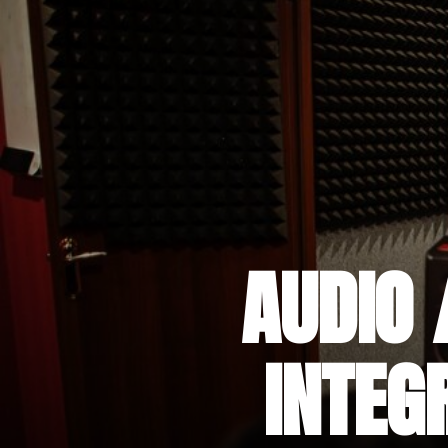
AUDIO 
INTEG