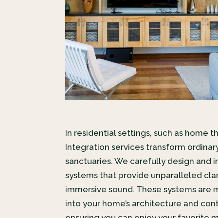
In residential settings, such as home t
Integration services transform ordinar
sanctuaries. We carefully design and i
systems that provide unparalleled clari
immersive sound. These systems are m
into your home’s architecture and cont
ensuring you can enjoy your favorite 