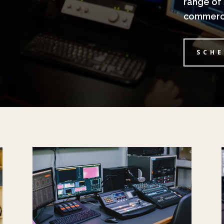
range of 
commerci
SCHE