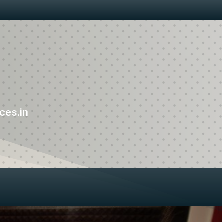
ces.in