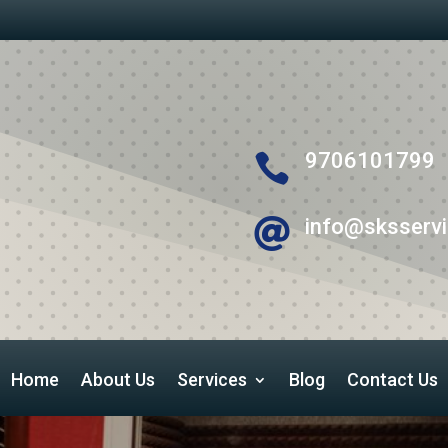
9706101799

info@sksservi

Home
About Us
Services
Blog
Contact Us