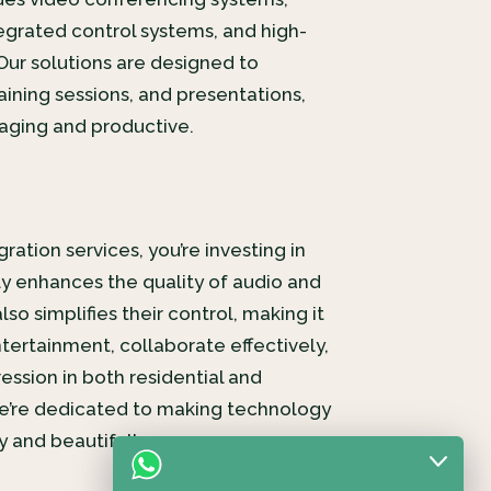
tegrated control systems, and high-
Our solutions are designed to
aining sessions, and presentations,
ging and productive.
ration services, you’re investing in
y enhances the quality of audio and
so simplifies their control, making it
tertainment, collaborate effectively,
ession in both residential and
e’re dedicated to making technology
 and beautifully.