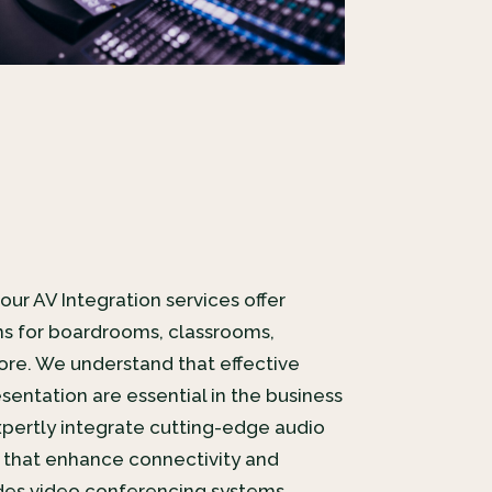
our AV Integration services offer
s for boardrooms, classrooms,
re. We understand that effective
ntation are essential in the business
pertly integrate cutting-edge audio
 that enhance connectivity and
ludes video conferencing systems,