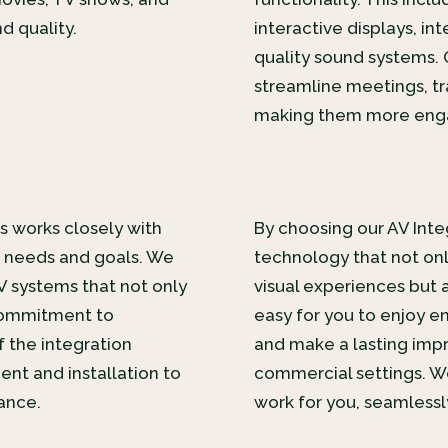
d quality.
interactive displays, in
quality sound systems. 
streamline meetings, tr
making them more enga
s works closely with
By choosing our AV Integ
e needs and goals. We
technology that not onl
V systems that not only
visual experiences but al
commitment to
easy for you to enjoy en
 the integration
and make a lasting impr
nt and installation to
commercial settings. W
ance.
work for you, seamlessly