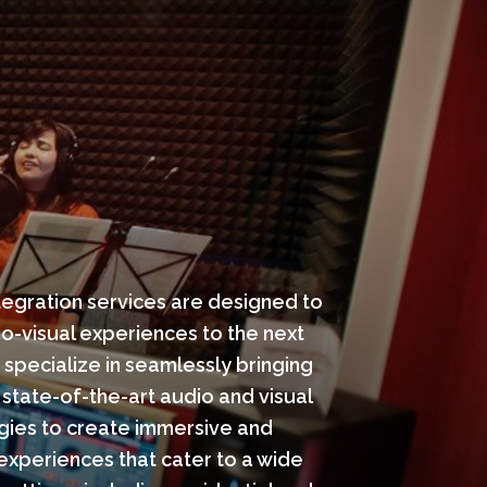
tegration services are designed to
o-visual experiences to the next
 specialize in seamlessly bringing
state-of-the-art audio and visual
gies to create immersive and
xperiences that cater to a wide