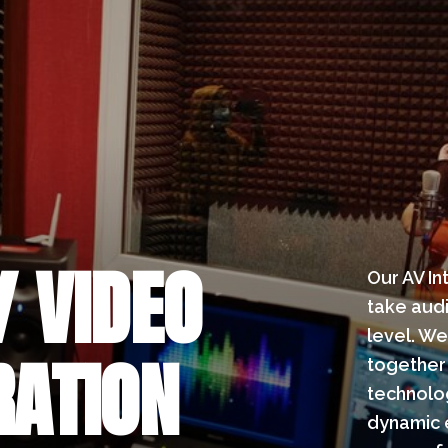
/ VIDEO
Our AV In
take audi
level. We
RATION
together 
technolo
dynamic e