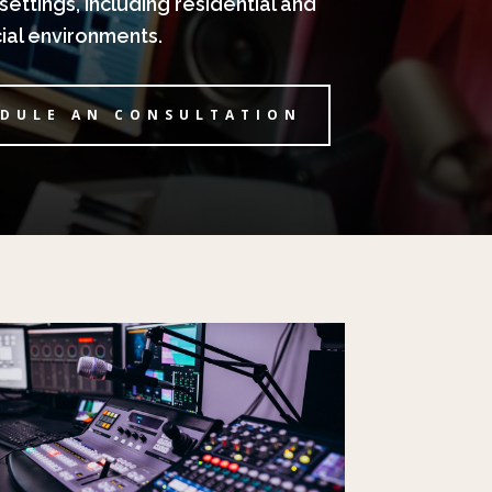
settings, including residential and
al environments.
DULE AN CONSULTATION