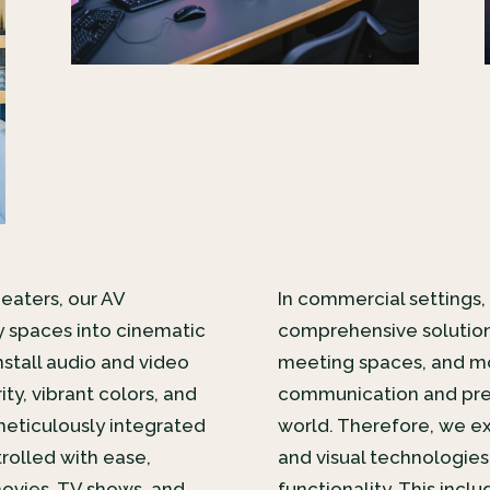
heaters, our AV
In commercial settings, 
y spaces into cinematic
comprehensive solution
nstall audio and video
meeting spaces, and mo
ty, vibrant colors, and
communication and prese
eticulously integrated
world. Therefore, we ex
rolled with ease,
and visual technologies
movies, TV shows, and
functionality. This inc