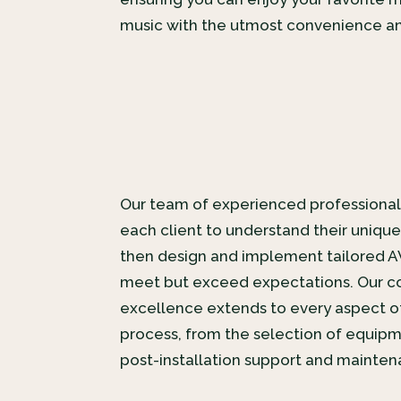
music with the utmost convenience an
Our team of experienced professional
each client to understand their uniqu
then design and implement tailored A
meet but exceed expectations. Our 
excellence extends to every aspect of
process, from the selection of equipme
post-installation support and mainten