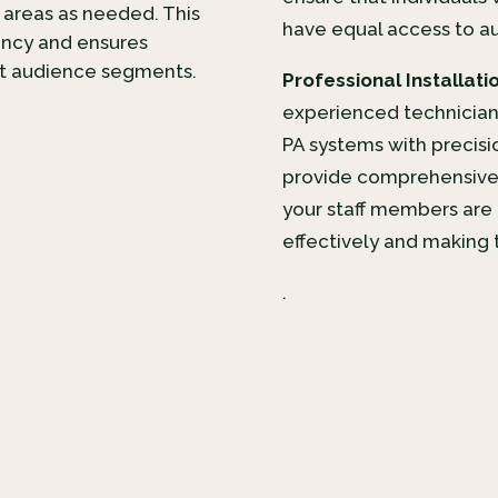
 areas as needed. This
have equal access to a
ency and ensures
nt audience segments.
Professional Installati
experienced technicians
PA systems with precisi
provide comprehensive 
your staff members are 
effectively and making t
.