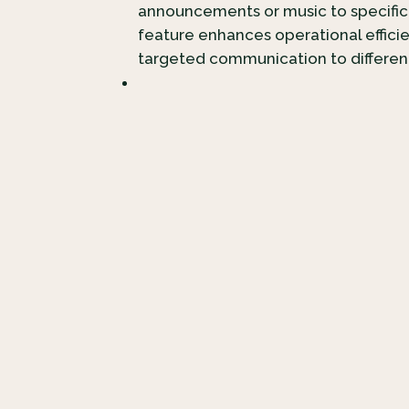
announcements or music to specific
feature enhances operational effici
targeted communication to differe