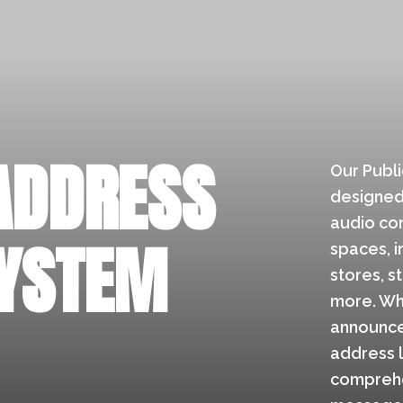
ADDRESS
Our Publi
designed 
audio com
SYSTEM
spaces, in
stores, s
more. Wh
announce
address 
comprehe