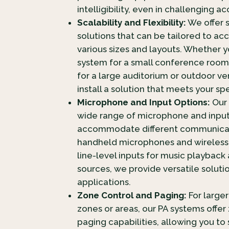
intelligibility, even in challenging 
Scalability and Flexibility:
We offer 
solutions that can be tailored to 
various sizes and layouts. Whether
system for a small conference room
for a large auditorium or outdoor v
install a solution that meets your sp
Microphone and Input Options:
Our 
wide range of microphone and input
accommodate different communicat
handheld microphones and wireless
line-level inputs for music playback
sources, we provide versatile soluti
applications.
Zone Control and Paging:
For large
zones or areas, our PA systems offer
paging capabilities, allowing you to