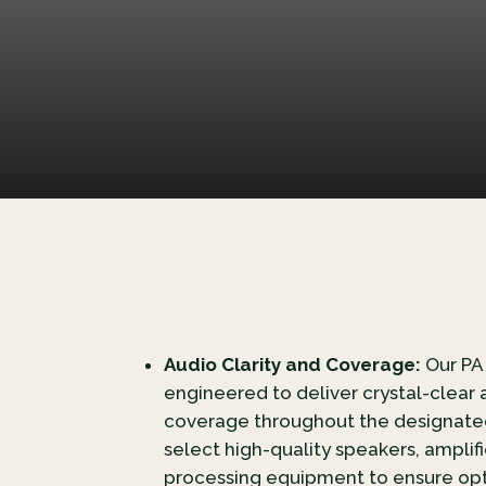
Audio Clarity and Coverage:
Our PA
engineered to deliver crystal-clear 
coverage throughout the designated
select high-quality speakers, amplif
processing equipment to ensure opt