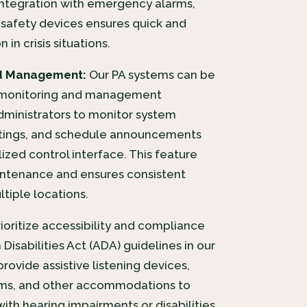
ntegration with emergency alarms,
r safety devices ensures quick and
in crisis situations.
d Management:
Our PA systems can be
 monitoring and management
administrators to monitor system
ettings, and schedule announcements
ized control interface. This feature
ntenance and ensures consistent
tiple locations.
oritize accessibility and compliance
Disabilities Act (ADA) guidelines in our
rovide assistive listening devices,
tems, and other accommodations to
with hearing impairments or disabilities