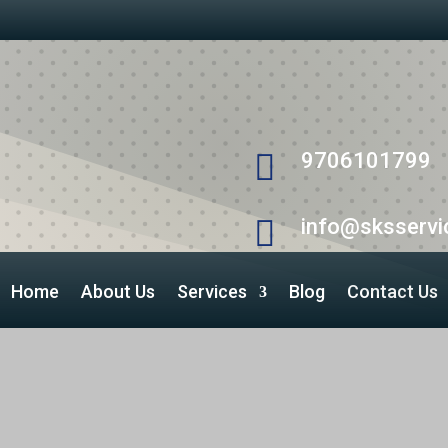

9706101799

info@sksservic
Home
About Us
Services
Blog
Contact Us