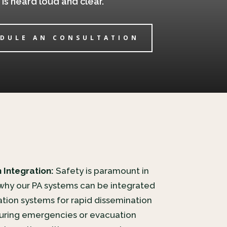
s heard loud and clear.
DULE AN CONSULTATION
 Integration:
Safety is paramount in
 why our PA systems can be integrated
tion systems for rapid dissemination
 during emergencies or evacuation