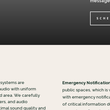
message i
SCHE
 systems are
Emergency Notification
audio with uniform
public spaces, which is
 area. We carefully
with emergency notifica
iers, and audio
of critical information
imal sound quality and