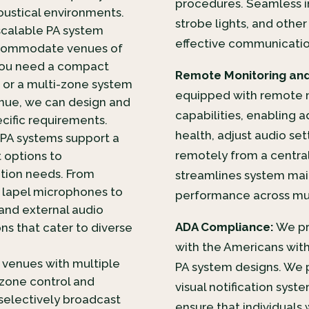
procedures. Seamless i
acoustical environments.
strobe lights, and othe
scalable PA system
effective communication 
accommodate venues of
 you need a compact
Remote Monitoring an
 or a multi-zone system
equipped with remote
enue, we can design and
capabilities, enabling 
ecific requirements.
health, adjust audio s
PA systems support a
remotely from a central
 options to
ion needs. From
streamlines system mai
 lapel microphones to
performance across mul
 and external audio
ADA Compliance:
We pri
ons that cater to diverse
with the Americans with 
r venues with multiple
PA system designs. We p
 zone control and
visual notification sys
 selectively broadcast
ensure that individuals 