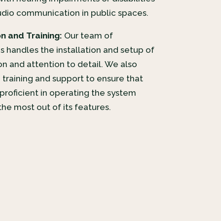
udio communication in public spaces.
on and Training:
Our team of
 handles the installation and setup of
on and attention to detail. We also
training and support to ensure that
proficient in operating the system
he most out of its features.