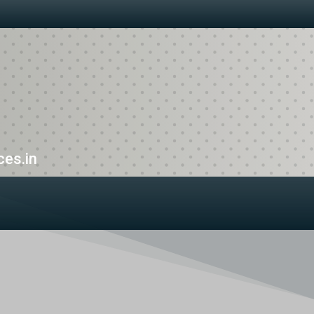
es.in