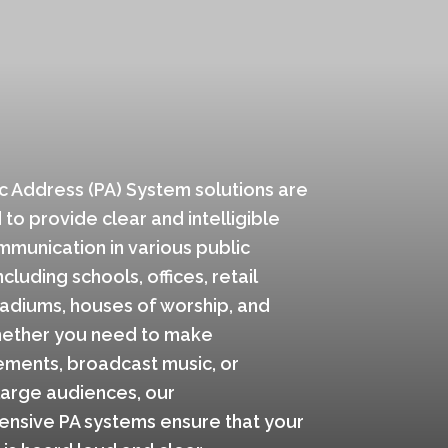
c Address (PA) System solutions are
to provide clear and intelligible
munication in various public
cluding schools, offices, retail
tadiums, houses of worship, and
ether you need to make
ments, broadcast music, or
large audiences, our
nsive PA systems ensure that your