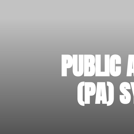
PUBLIC 
(PA) 